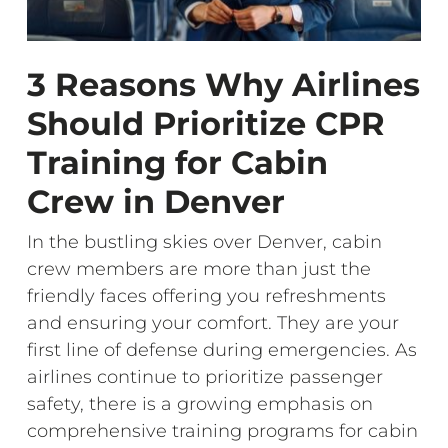
3 Reasons Why Airlines
Should Prioritize CPR
Training for Cabin
Crew in Denver
In the bustling skies over Denver, cabin
crew members are more than just the
friendly faces offering you refreshments
and ensuring your comfort. They are your
first line of defense during emergencies. As
airlines continue to prioritize passenger
safety, there is a growing emphasis on
comprehensive training programs for cabin