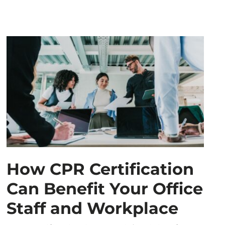
How CPR Certification
Can Benefit Your Office
Staff and Workplace