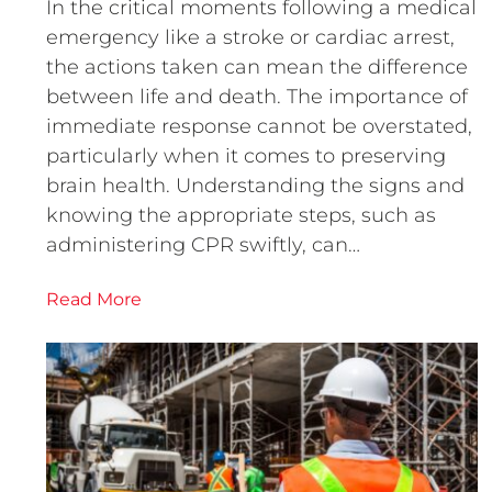
In the critical moments following a medical
emergency like a stroke or cardiac arrest,
the actions taken can mean the difference
between life and death. The importance of
immediate response cannot be overstated,
particularly when it comes to preserving
brain health. Understanding the signs and
knowing the appropriate steps, such as
administering CPR swiftly, can…
Read More