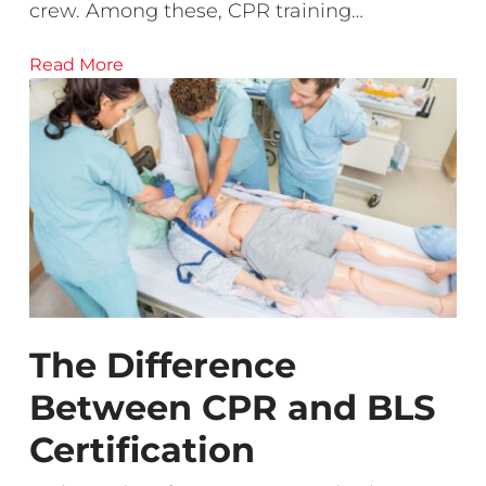
crew. Among these, CPR training…
Read More
The Difference
Between CPR and BLS
Certification