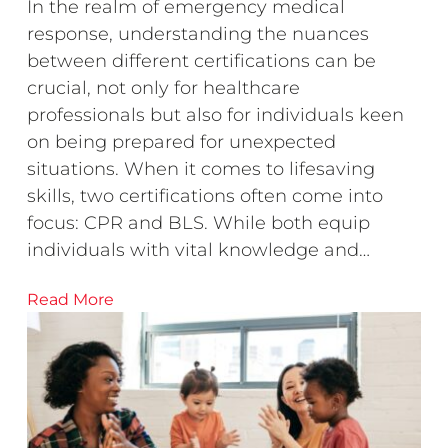
In the realm of emergency medical
response, understanding the nuances
between different certifications can be
crucial, not only for healthcare
professionals but also for individuals keen
on being prepared for unexpected
situations. When it comes to lifesaving
skills, two certifications often come into
focus: CPR and BLS. While both equip
individuals with vital knowledge and…
Read More