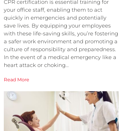
CPR certification is essential training for
your office staff, enabling them to act
quickly in emergencies and potentially
save lives. By equipping your employees
with these life-saving skills, you’re fostering
a safer work environment and promoting a
culture of responsibility and preparedness.
In the event of a medical emergency like a
heart attack or choking…
Read More