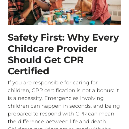
Safety First: Why Every
Childcare Provider
Should Get CPR
Certified
If you are responsible for caring for
children, CPR certification is not a bonus: it
is a necessity. Emergencies involving
children can happen in seconds, and being
prepared to respond with CPR can mean
the difference between life and death.