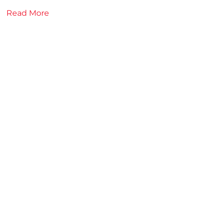
Read More