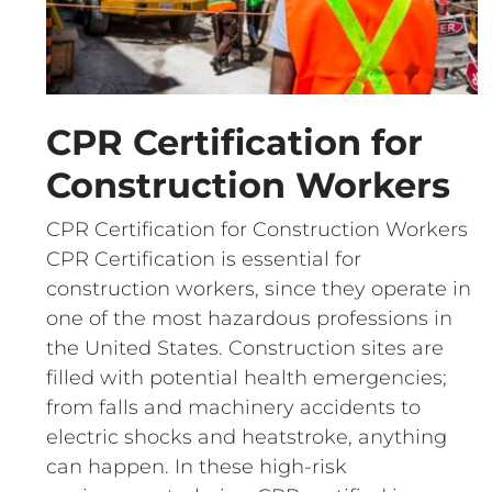
CPR Certification for
Construction Workers
CPR Certification for Construction Workers
CPR Certification is essential for
construction workers, since they operate in
one of the most hazardous professions in
the United States. Construction sites are
filled with potential health emergencies;
from falls and machinery accidents to
electric shocks and heatstroke, anything
can happen. In these high-risk