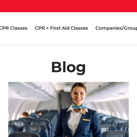
CPR Classes
CPR + First Aid Classes
Companies/Grou
Blog