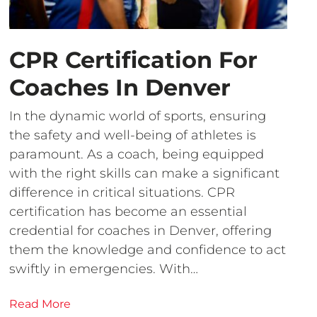
CPR Certification For
Coaches In Denver
In the dynamic world of sports, ensuring
the safety and well-being of athletes is
paramount. As a coach, being equipped
with the right skills can make a significant
difference in critical situations. CPR
certification has become an essential
credential for coaches in Denver, offering
them the knowledge and confidence to act
swiftly in emergencies. With…
Read More