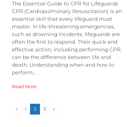
The Essential Guide to CPR for Lifeguards
CPR (Cardiopulmonary Resuscitation) is an
essential skill that every lifeguard must
master. In life-threatening emergencies,
such as drowning incidents, lifeguards are
often the first to respond. Their quick and
effective action, including performing CPR,
can be the difference between life and
death. Understanding when and how to
perform…
Read More
Posts navigation
«
1
2
3
»