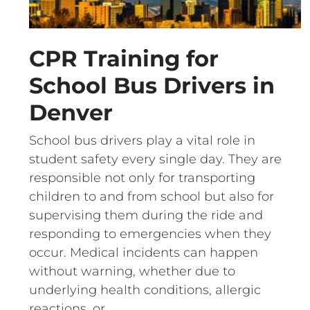
CPR Training for
School Bus Drivers in
Denver
School bus drivers play a vital role in
student safety every single day. They are
responsible not only for transporting
children to and from school but also for
supervising them during the ride and
responding to emergencies when they
occur. Medical incidents can happen
without warning, whether due to
underlying health conditions, allergic
reactions, or…