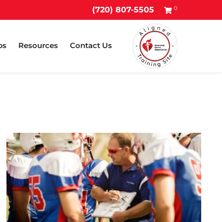
0
(720) 807-5505
ps
Resources
Contact Us