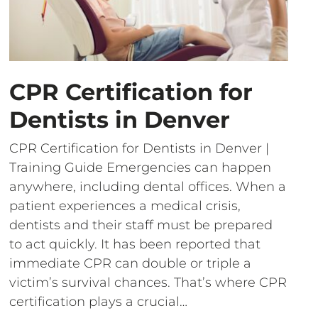
CPR Certification for
Dentists in Denver
CPR Certification for Dentists in Denver |
Training Guide Emergencies can happen
anywhere, including dental offices. When a
patient experiences a medical crisis,
dentists and their staff must be prepared
to act quickly. It has been reported that
immediate CPR can double or triple a
victim’s survival chances. That’s where CPR
certification plays a crucial…