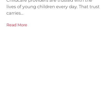
Childcare providers are trusted with the
lives of young children every day. That trust
carries…
Read More