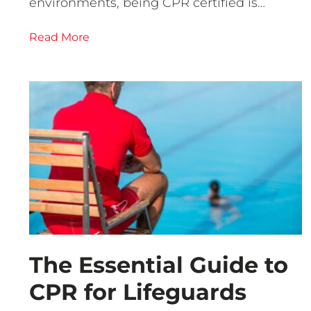
environments, being CPR certified is…
Read More
The Essential Guide to
CPR for Lifeguards