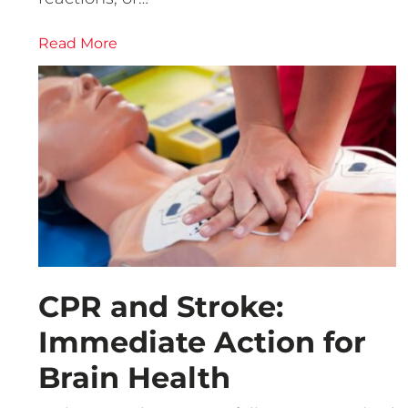
Read More
CPR and Stroke:
Immediate Action for
Brain Health