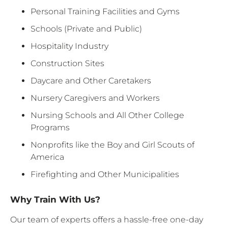
Personal Training Facilities and Gyms
Schools (Private and Public)
Hospitality Industry
Construction Sites
Daycare and Other Caretakers
Nursery Caregivers and Workers
Nursing Schools and All Other College
Programs
Nonprofits like the Boy and Girl Scouts of
America
Firefighting and Other Municipalities
Why Train With Us?
Our team of experts offers a hassle-free one-day