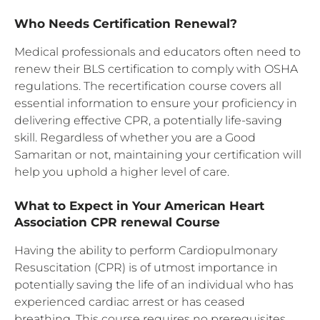
Who Needs Certification Renewal?
Medical professionals and educators often need to
renew their BLS certification to comply with OSHA
regulations. The recertification course covers all
essential information to ensure your proficiency in
delivering effective CPR, a potentially life-saving
skill. Regardless of whether you are a Good
Samaritan or not, maintaining your certification will
help you uphold a higher level of care.
What to Expect in Your American Heart
Association CPR renewal Course
Having the ability to perform Cardiopulmonary
Resuscitation (CPR) is of utmost importance in
potentially saving the life of an individual who has
experienced cardiac arrest or has ceased
breathing. This course requires no prerequisites,