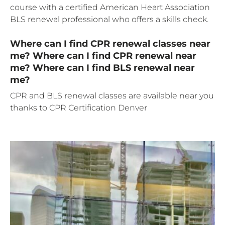
course with a certified American Heart Association
BLS renewal professional who offers a skills check.
Where can I find CPR renewal classes near
me? Where can I find CPR renewal near
me? Where can I find BLS renewal near
me?
CPR and BLS renewal classes are available near you
thanks to CPR Certification Denver