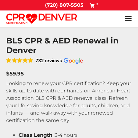
0
(720) 807-5505
Tog
BLS CPR & AED Renewal in
Denver
732 reviews
$59.95
Looking to renew your CPR certification? Keep your
skills up to date with our hands-on American Heart
Association BLS CPR & AED renewal class. Refresh
your life-saving knowledge for adults, children, and
infants — and walk away with your renewed
certification the same day.
Class Length
: 3-4 hours