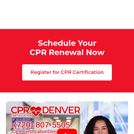
Schedule Your
CPR Renewal Now
Register for CPR Certification