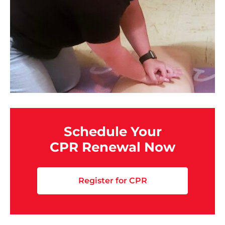
Schedule Your
CPR Renewal Now
Register for CPR