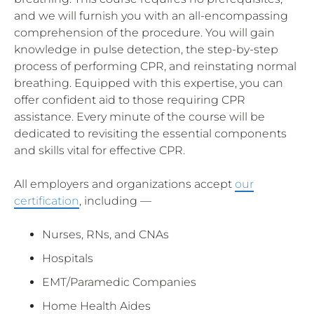
and we will furnish you with an all-encompassing
comprehension of the procedure. You will gain
knowledge in pulse detection, the step-by-step
process of performing CPR, and reinstating normal
breathing. Equipped with this expertise, you can
offer confident aid to those requiring CPR
assistance. Every minute of the course will be
dedicated to revisiting the essential components
and skills vital for effective CPR.
All employers and organizations accept
our
certification
, including —
Nurses, RNs, and CNAs
Hospitals
EMT/Paramedic Companies
Home Health Aides