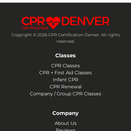
Copyright © 2026 CPR Certification Denver. All rights
reserved.
Classes
CPR Classes
CPR + First Aid Classes
Infant CPR
CPR Renewal
Company / Group CPR Classes
Company
About Us
Reviews