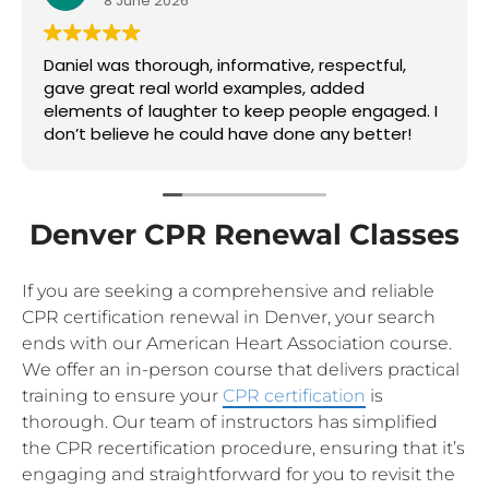
8 June 2026
Daniel was thorough, informative, respectful,
gave great real world examples, added
elements of laughter to keep people engaged. I
don’t believe he could have done any better!
Denver CPR Renewal Classes
If you are seeking a comprehensive and reliable
CPR certification renewal in Denver, your search
ends with our American Heart Association course.
We offer an in-person course that delivers practical
training to ensure your
CPR certification
is
thorough. Our team of instructors has simplified
the CPR recertification procedure, ensuring that it’s
engaging and straightforward for you to revisit the