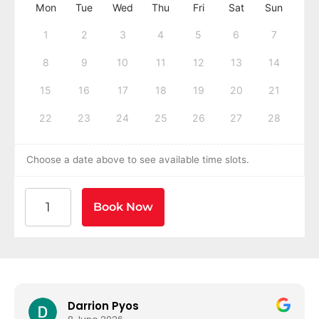
Mon
Tue
Wed
Thu
Fri
Sat
Sun
1
2
3
4
5
6
7
8
9
10
11
12
13
14
15
16
17
18
19
20
21
22
23
24
25
26
27
28
Choose a date above to see available time slots.
American Heart Association BLS CPR and AED Certif
Book Now
Darrion Pyos