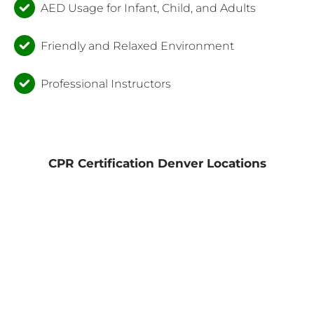
AED Usage for Infant, Child, and Adults
Friendly and Relaxed Environment
Professional Instructors
CPR Certification Denver Locations