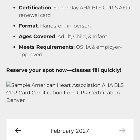
Certification
: Same-day AHA BLS CPR & AED
renewal card
Format
: Hands-on, in-person
Ages Covered
: Adult, Child, & Infant
Meets Requirements
: OSHA & employer-
approved
Reserve your spot now—classes fill quickly!
February
2027