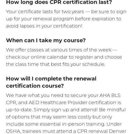
How long does CPR certification last?
Your certificate lasts for two years — be sure to sign
up for your renewal program before expiration to
avoid lapses in your certification!
When can I take my course?
We offer classes at various times of the week —
check our online calendar to register and choose
the class time that best fits your schedule.
How will I complete the renewal
certification course?
We have what you need to secure your AHA BLS
CPR, and AED Healthcare Provider certification is
up-to-date. Simply sign up and attend! Be mindful
of options that may seem less costly but only
include some essential in-person training. Under
OSHA, trainees must attend a CPR renewal Denver