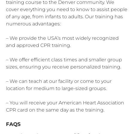
training course to the Denver community. We
cover everything you need to know to assist people
of any age, from infants to adults. Our training has
numerous advantages:
– We provide the USA’s most widely recognized
and approved CPR training.
– We offer efficient class times and smaller group
sizes, ensuring you receive personalized training.
– We can teach at our facility or come to your
location for medium to large-sized groups.
– You will receive your American Heart Association
CPR card on the same day as the training.
FAQS