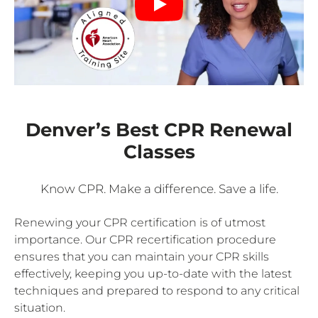
Denver’s Best CPR Renewal
Classes
Know CPR. Make a difference. Save a life.
Renewing your CPR certification is of utmost
importance. Our CPR recertification procedure
ensures that you can maintain your CPR skills
effectively, keeping you up-to-date with the latest
techniques and prepared to respond to any critical
situation.