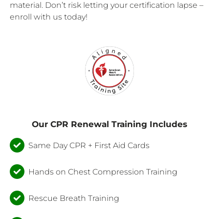
material. Don’t risk letting your certification lapse –
enroll with us today!
Our CPR Renewal Training Includes
Same Day CPR + First Aid Cards
Hands on Chest Compression Training
Rescue Breath Training